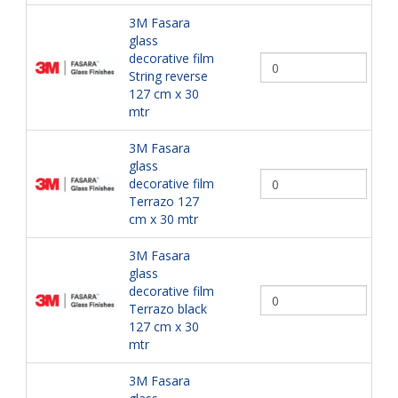
3M Fasara
glass
decorative film
String reverse
127 cm x 30
mtr
3M Fasara
glass
decorative film
Terrazo 127
cm x 30 mtr
3M Fasara
glass
decorative film
Terrazo black
127 cm x 30
mtr
3M Fasara