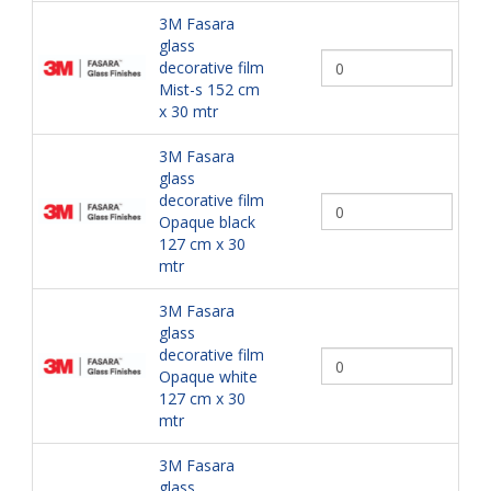
3M Fasara
glass
decorative film
Mist-s 152 cm
x 30 mtr
3M Fasara
glass
decorative film
Opaque black
127 cm x 30
mtr
3M Fasara
glass
decorative film
Opaque white
127 cm x 30
mtr
3M Fasara
glass