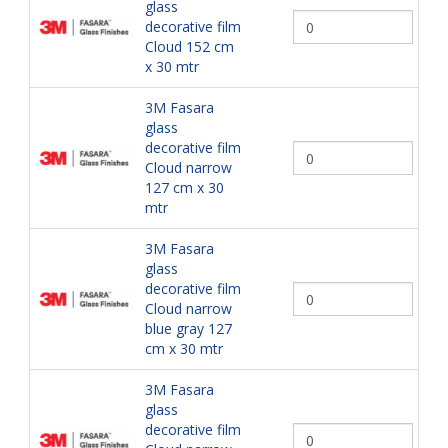
glass
decorative film
Cloud 152 cm
x 30 mtr
3M Fasara
glass
decorative film
Cloud narrow
127 cm x 30
mtr
3M Fasara
glass
decorative film
Cloud narrow
blue gray 127
cm x 30 mtr
3M Fasara
glass
decorative film