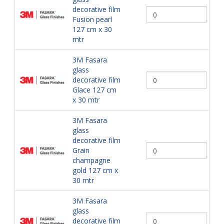
decorative film
Fusion pearl
127 cm x 30
mtr
3M Fasara
glass
decorative film
Glace 127 cm
x 30 mtr
3M Fasara
glass
decorative film
Grain
champagne
gold 127 cm x
30 mtr
3M Fasara
glass
decorative film