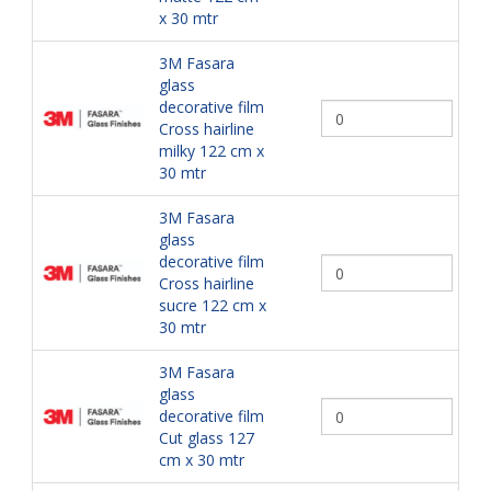
x 30 mtr
3M Fasara
glass
decorative film
Cross hairline
milky 122 cm x
30 mtr
3M Fasara
glass
decorative film
Cross hairline
sucre 122 cm x
30 mtr
3M Fasara
glass
decorative film
Cut glass 127
cm x 30 mtr