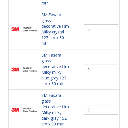
mtr
3M Fasara
glass
decorative film
Milky crystal
127 cm x 30
mtr
3M Fasara
glass
decorative film
Milky milky
blue gray 127
cm x 30 mtr
3M Fasara
glass
decorative film
Milky milky
dark gray 152
cm x 30 mtr