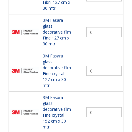
Fibril 127 cm x
30 mtr
3M Fasara
glass
decorative film
Fine 127 cm x
30 mtr
3M Fasara
glass
decorative film
Fine crystal
127 cm x 30
mtr
3M Fasara
glass
decorative film
Fine crystal
152 cm x 30
mtr