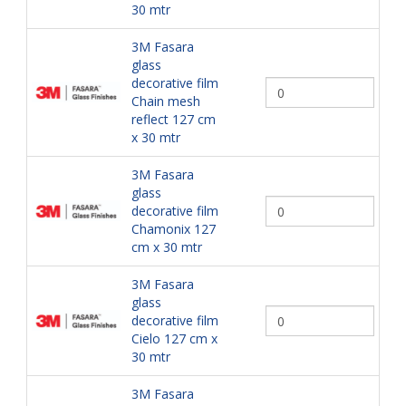
30 mtr
3M Fasara
glass
decorative film
Chain mesh
reflect 127 cm
x 30 mtr
3M Fasara
glass
decorative film
Chamonix 127
cm x 30 mtr
3M Fasara
glass
decorative film
Cielo 127 cm x
30 mtr
3M Fasara