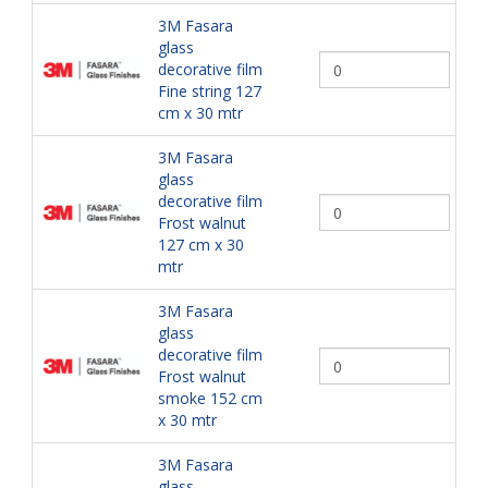
3M Fasara
glass
decorative film
Fine string 127
cm x 30 mtr
3M Fasara
glass
decorative film
Frost walnut
127 cm x 30
mtr
3M Fasara
glass
decorative film
Frost walnut
smoke 152 cm
x 30 mtr
3M Fasara
glass