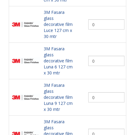
3M Fasara
glass
decorative film
Luce 127 cm x
30 mtr
3M Fasara
glass
decorative film
Luna 6 127 cm
x 30 mtr
3M Fasara
glass
decorative film
Luna 9 127 cm
x 30 mtr
3M Fasara
glass
decorative film