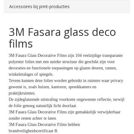
Accessoires bij print-producties
3M Fasara glass deco
films
3M Fasara Glass Decorative Films zijn 104 veelzijdige transparante
polyester folies met een unieke structuur die geschikt zijn voor
decoraties en functionele toepassingen op glazen deuren, ramen,
winkeletalages of spiegels.
Tevens kunnen deze folies worden gebruikt in ruimtes waar privacy
gewenst is, zoals huizen, kantoren, spreekkamers en
praktijkruimtes.
De zijdeglanzende uitstraling voorkomt ongewenste reflectie, terwijl
de folie genoeg natuurlijk licht doorlaat.
3M Fasara Glass Decorative Films zijn gemakkelijk verwijderbaar
zonder resten achter te laten.
3M Fasara Glass Decorative Films hebben
brandveiligheidscertificaat B.