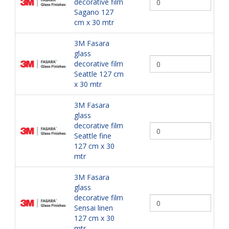
decorative film
Sagano 127
cm x 30 mtr
3M Fasara
glass
decorative film
Seattle 127 cm
x 30 mtr
3M Fasara
glass
decorative film
Seattle fine
127 cm x 30
mtr
3M Fasara
glass
decorative film
Sensai linen
127 cm x 30
mtr