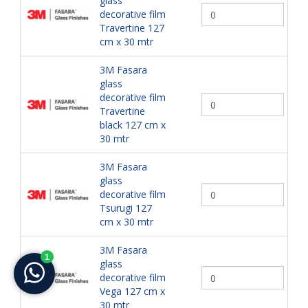
glass
decorative film
Travertine 127
cm x 30 mtr
3M Fasara
glass
decorative film
Travertine
black 127 cm x
30 mtr
3M Fasara
glass
decorative film
Tsurugi 127
cm x 30 mtr
3M Fasara
glass
decorative film
Vega 127 cm x
30 mtr