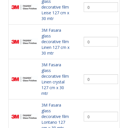
glass
decorative film
Leise 127 cm x
30 mtr
3M Fasara
glass
decorative film
Linen 127 cm x
30 mtr
3M Fasara
glass
decorative film
Linen crystal
127 cm x 30
mtr
3M Fasara
glass
decorative film
Lontano 127
cm x 30 mtr