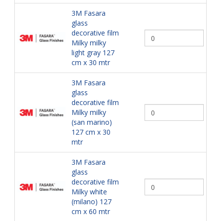
3M Fasara
glass
decorative film
Milky milky
light gray 127
cm x 30 mtr
3M Fasara
glass
decorative film
Milky milky
(san marino)
127 cm x 30
mtr
3M Fasara
glass
decorative film
Milky white
(milano) 127
cm x 60 mtr