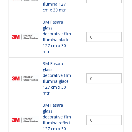
Illumina 127
cm x 30 mtr
3M Fasara
glass
decorative film
Illumina black
127 cm x 30
mtr
3M Fasara
glass
decorative film
Illumina glace
127 cm x 30
mtr
3M Fasara
glass
decorative film
Illumina reflect
127 cm x 30