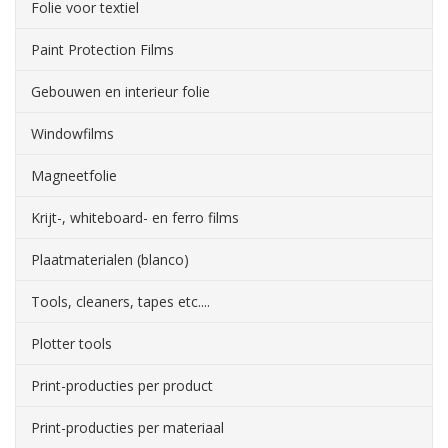
Folie voor textiel
Paint Protection Films
Gebouwen en interieur folie
Windowfilms
Magneetfolie
Krijt-, whiteboard- en ferro films
Plaatmaterialen (blanco)
Tools, cleaners, tapes etc....
Plotter tools
Print-producties per product
Print-producties per materiaal