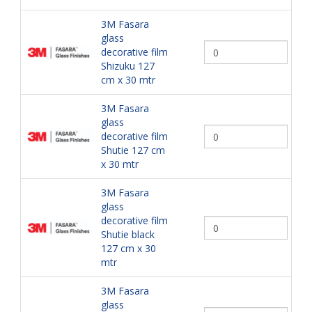
3M Fasara
glass
decorative film
Shizuku 127
cm x 30 mtr
3M Fasara
glass
decorative film
Shutie 127 cm
x 30 mtr
3M Fasara
glass
decorative film
Shutie black
127 cm x 30
mtr
3M Fasara
glass