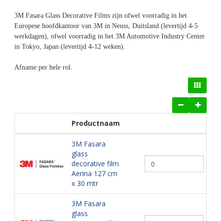
3M Fasara Glass Decorative Films zijn ofwel voorradig in het
Europese hoofdkantoor van 3M in Neuss, Duitsland (levertijd 4-5
werkdagen), ofwel voorradig in het 3M Automotive Industry Center
in Tokyo, Japan (levertijd 4-12 weken).
Afname per hele rol.
Productnaam
3M Fasara
glass
decorative film
Aerina 127 cm
x 30 mtr
3M Fasara
glass