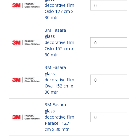
decorative film
Oslo 127 cm x
30 mtr
3M Fasara
glass
decorative film
Oslo 152 cm x
30 mtr
3M Fasara
glass
decorative film
Oval 152 cm x
30 mtr
3M Fasara
glass
decorative film
Paracell 127
cm x 30 mtr