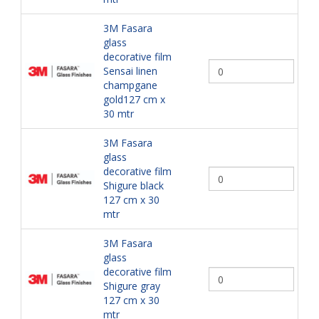
3M Fasara
glass
decorative film
Sensai linen
champgane
gold127 cm x
30 mtr
3M Fasara
glass
decorative film
Shigure black
127 cm x 30
mtr
3M Fasara
glass
decorative film
Shigure gray
127 cm x 30
mtr