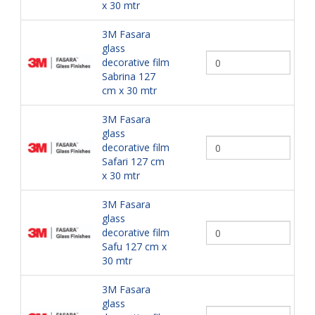
x 30 mtr
3M Fasara
glass
decorative film
Sabrina 127
cm x 30 mtr
3M Fasara
glass
decorative film
Safari 127 cm
x 30 mtr
3M Fasara
glass
decorative film
Safu 127 cm x
30 mtr
3M Fasara
glass