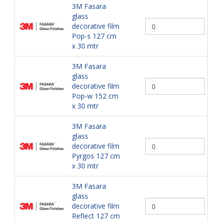
3M Fasara
glass
decorative film
Pop-s 127 cm
x 30 mtr
3M Fasara
glass
decorative film
Pop-w 152 cm
x 30 mtr
3M Fasara
glass
decorative film
Pyrgos 127 cm
x 30 mtr
3M Fasara
glass
decorative film
Reflect 127 cm