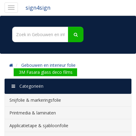
sign4sign
Gebouwen en interieur folie
3M Fasara glass deco films
Categorieën
Snijfolie & markeringsfolie
Printmedia & laminaten
Applicatietape & sjabloonfolie