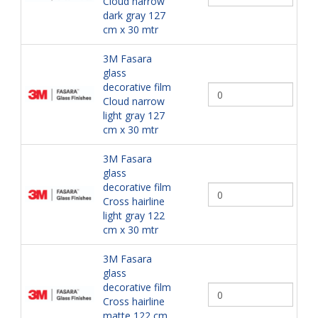
Cloud narrow
dark gray 127
cm x 30 mtr
3M Fasara
glass
decorative film
Cloud narrow
light gray 127
cm x 30 mtr
3M Fasara
glass
decorative film
Cross hairline
light gray 122
cm x 30 mtr
3M Fasara
glass
decorative film
Cross hairline
matte 122 cm