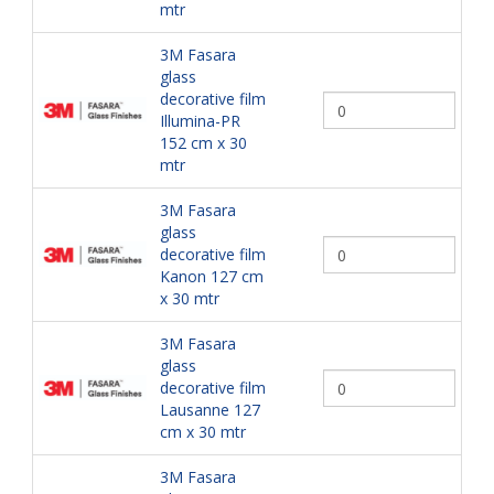
mtr
3M Fasara
glass
decorative film
Illumina-PR
152 cm x 30
mtr
3M Fasara
glass
decorative film
Kanon 127 cm
x 30 mtr
3M Fasara
glass
decorative film
Lausanne 127
cm x 30 mtr
3M Fasara