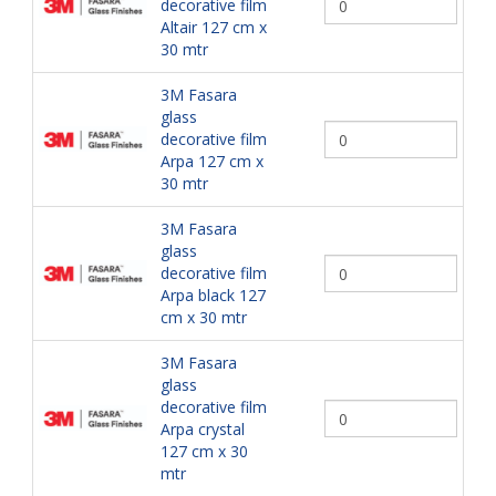
decorative film
Altair 127 cm x
30 mtr
3M Fasara
glass
decorative film
Arpa 127 cm x
30 mtr
3M Fasara
glass
decorative film
Arpa black 127
cm x 30 mtr
3M Fasara
glass
decorative film
Arpa crystal
127 cm x 30
mtr