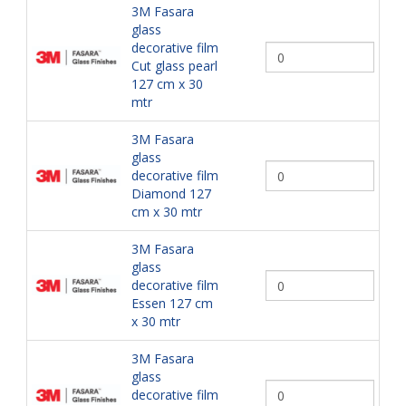
3M Fasara
glass
decorative film
Cut glass pearl
127 cm x 30
mtr
3M Fasara
glass
decorative film
Diamond 127
cm x 30 mtr
3M Fasara
glass
decorative film
Essen 127 cm
x 30 mtr
3M Fasara
glass
decorative film