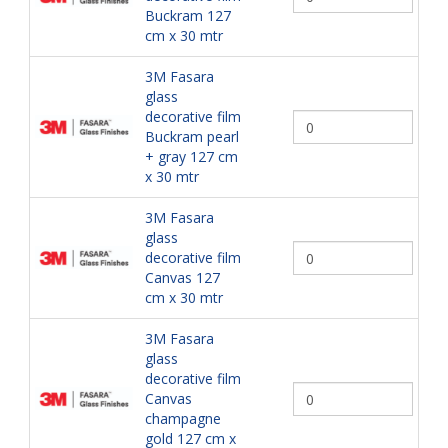
Buckram 127
cm x 30 mtr
3M Fasara
glass
decorative film
Buckram pearl
+ gray 127 cm
x 30 mtr
3M Fasara
glass
decorative film
Canvas 127
cm x 30 mtr
3M Fasara
glass
decorative film
Canvas
champagne
gold 127 cm x