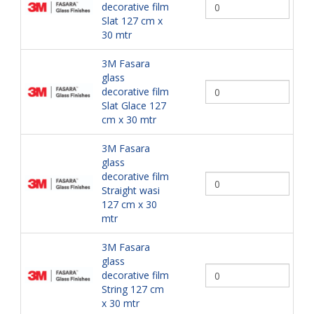
decorative film
Slat 127 cm x
30 mtr
3M Fasara
glass
decorative film
Slat Glace 127
cm x 30 mtr
3M Fasara
glass
decorative film
Straight wasi
127 cm x 30
mtr
3M Fasara
glass
decorative film
String 127 cm
x 30 mtr