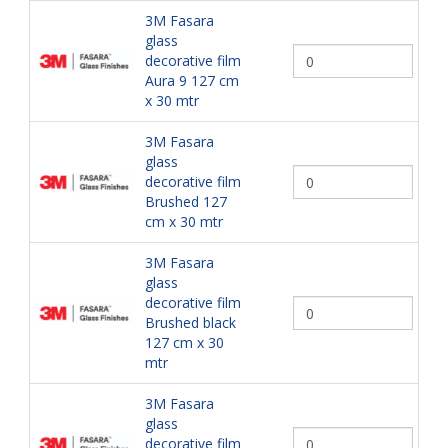
3M Fasara
glass
decorative film
Aura 9 127 cm
x 30 mtr
3M Fasara
glass
decorative film
Brushed 127
cm x 30 mtr
3M Fasara
glass
decorative film
Brushed black
127 cm x 30
mtr
3M Fasara
glass
decorative film