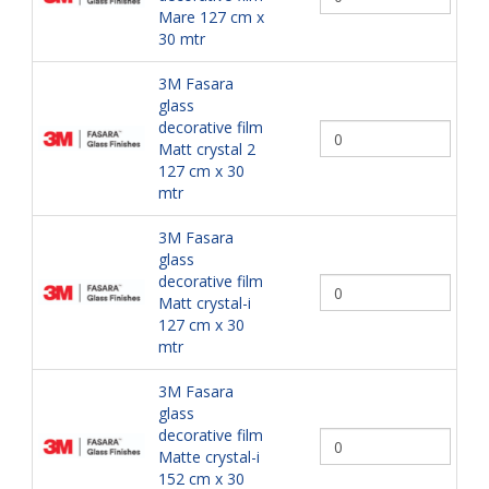
Mare 127 cm x
30 mtr
3M Fasara
glass
decorative film
Matt crystal 2
127 cm x 30
mtr
3M Fasara
glass
decorative film
Matt crystal-i
127 cm x 30
mtr
3M Fasara
glass
decorative film
Matte crystal-i
152 cm x 30